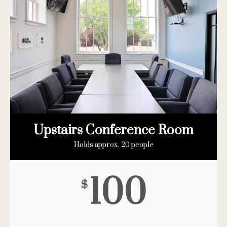
Upstairs Conference Room
Holds approx. 20 people
100
$