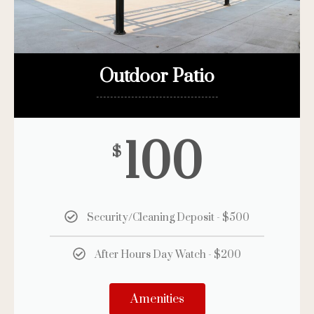
Outdoor Patio
-----------------------------------
100
$
Security/Cleaning Deposit - $500
After Hours Day Watch - $200
Amenities