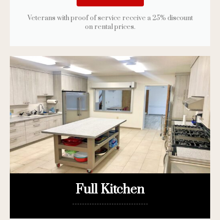
Veterans with proof of service receive a 25% discount
on rental prices.
Full Kitchen
-------------------------------