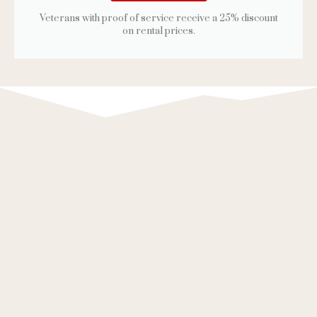
Veterans with proof of service receive a 25% discount
on rental prices.