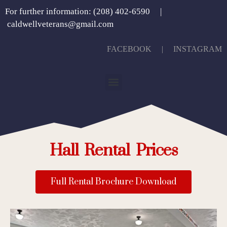
For further information: (208) 402-6590 |
caldwellveterans@gmail.com
FACEBOOK
| INSTAGRAM
Hall Rental Prices
Full Rental Brochure Download