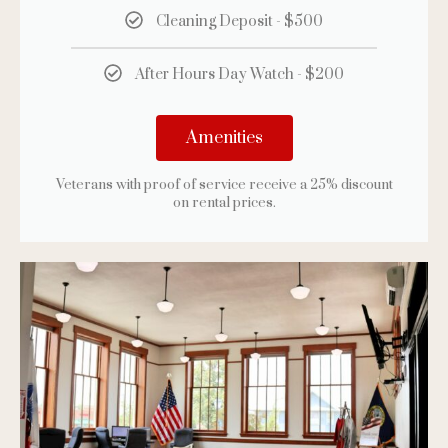
Cleaning Deposit - $500
After Hours Day Watch - $200
Amenities
Veterans with proof of service receive a 25% discount
on rental prices.