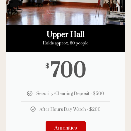
Upper Hall
Holds approx. 60 people
700
$
Security/Cleaning Deposit - $500
After Hours Day Watch - $200
Amenities