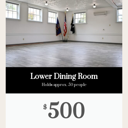
Lower Dining Room
Holds approx. 50 people
500
$