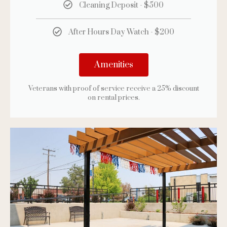
Cleaning Deposit - $500
After Hours Day Watch - $200
Amenities
Veterans with proof of service receive a 25% discount
on rental prices.