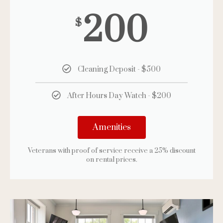
200
$
Cleaning Deposit - $500
After Hours Day Watch - $200
Amenities
Veterans with proof of service receive a 25% discount
on rental prices.